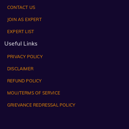
CONTACT US
JOIN AS EXPERT
EXPERT LIST
Useful Links
PRIVACY POLICY
DISCLAIMER
REFUND POLICY
MOU/TERMS OF SERVICE
GRIEVANCE REDRESSAL POLICY