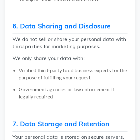
6. Data Sharing and Disclosure
We do not sell or share your personal data with
third parties for marketing purposes.
We only share your data with:
Verified third-party food business experts for the
purpose of fulfilling your request
Government agencies or law enforcement if
legally required
7. Data Storage and Retention
Your personal data is stored on secure servers,