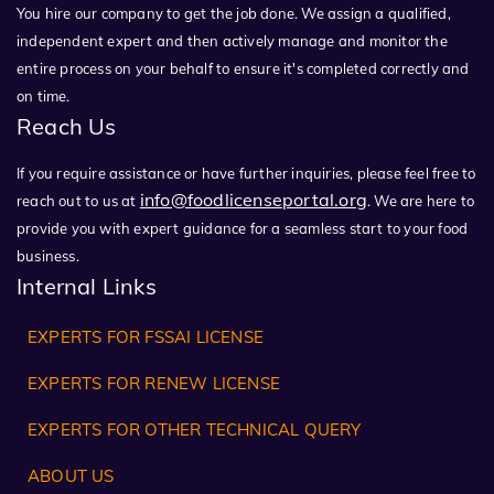
You hire our company to get the job done. We assign a qualified,
independent expert and then actively manage and monitor the
entire process on your behalf to ensure it's completed correctly and
on time.
Reach Us
If you require assistance or have further inquiries, please feel free to
info@foodlicenseportal.org
reach out to us at
. We are here to
provide you with expert guidance for a seamless start to your food
business.
Internal Links
EXPERTS FOR FSSAI LICENSE
EXPERTS FOR RENEW LICENSE
EXPERTS FOR OTHER TECHNICAL QUERY
ABOUT US