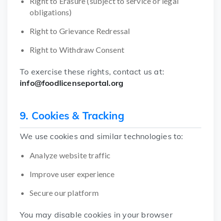
Right to Erasure (subject to service or legal
obligations)
Right to Grievance Redressal
Right to Withdraw Consent
To exercise these rights, contact us at:
info@foodlicenseportal.org
9. Cookies & Tracking
We use cookies and similar technologies to:
Analyze website traffic
Improve user experience
Secure our platform
You may disable cookies in your browser