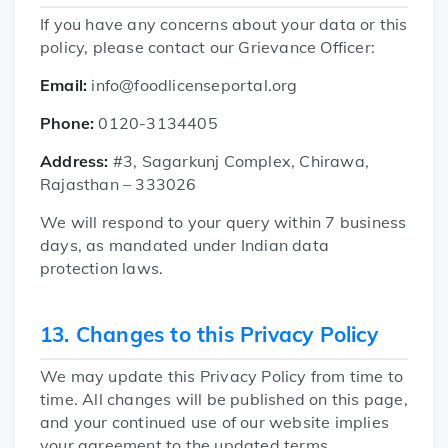
If you have any concerns about your data or this
policy, please contact our Grievance Officer:
Email:
info@foodlicenseportal.org
Phone:
0120-3134405
Address:
#3, Sagarkunj Complex, Chirawa,
Rajasthan – 333026
We will respond to your query within 7 business
days, as mandated under Indian data
protection laws.
13. Changes to this Privacy Policy
We may update this Privacy Policy from time to
time. All changes will be published on this page,
and your continued use of our website implies
your agreement to the updated terms.