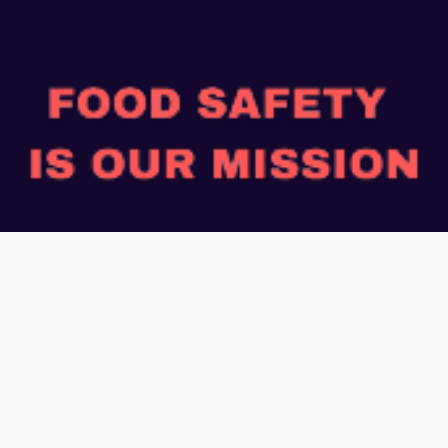
“Safe Food, Good Health”
Payment Mode