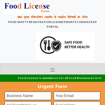
खाद्य सुरक्षा रजिस्ट्रेशन लाइसेंस के प्राइवेट विशेषज्ञों का पोर्टल
FOOD SAFETY REGISTRATION LICENSE PRIVATE CONSULTANT
PORTAL
Food License is mandatory for all food Businesses in India and
Urgent Form