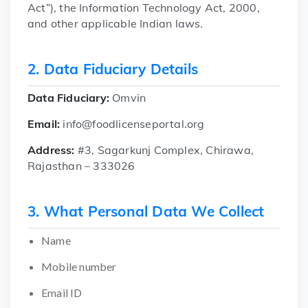
Act”), the Information Technology Act, 2000,
and other applicable Indian laws.
2. Data Fiduciary Details
Data Fiduciary:
Omvin
Email:
info@foodlicenseportal.org
Address:
#3, Sagarkunj Complex, Chirawa,
Rajasthan – 333026
3. What Personal Data We Collect
Name
Mobile number
Email ID