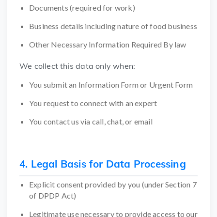
Documents (required for work)
Business details including nature of food business
Other Necessary Information Required By law
We collect this data only when:
You submit an Information Form or Urgent Form
You request to connect with an expert
You contact us via call, chat, or email
4. Legal Basis for Data Processing
Explicit consent provided by you (under Section 7
of DPDP Act)
Legitimate use necessary to provide access to our