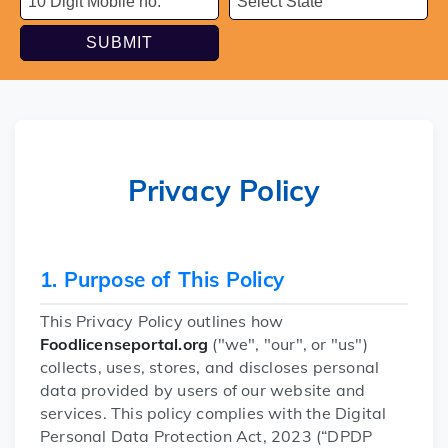
SUBMIT
Privacy Policy
1. Purpose of This Policy
This Privacy Policy outlines how
Foodlicenseportal.org
("we", "our", or "us")
collects, uses, stores, and discloses personal
data provided by users of our website and
services. This policy complies with the Digital
Personal Data Protection Act, 2023 (“DPDP