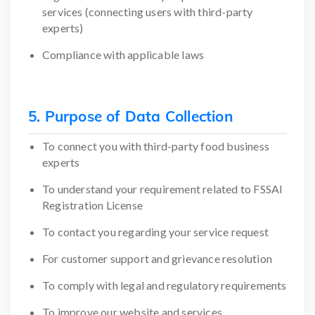
services (connecting users with third-party
experts)
Compliance with applicable laws
5. Purpose of Data Collection
To connect you with third-party food business
experts
To understand your requirement related to FSSAI
Registration License
To contact you regarding your service request
For customer support and grievance resolution
To comply with legal and regulatory requirements
To improve our website and services