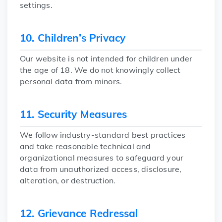
settings.
10. Children’s Privacy
Our website is not intended for children under
the age of 18. We do not knowingly collect
personal data from minors.
11. Security Measures
We follow industry-standard best practices
and take reasonable technical and
organizational measures to safeguard your
data from unauthorized access, disclosure,
alteration, or destruction.
12. Grievance Redressal