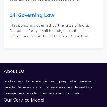
14. Governing Law
This policy is governed by the laws of India.
Disputes, if any, shall be subject to the
jurisdiction of courts in Chirawa, Rajasthan.
About Us
Foodlicenseportal.org is a private company, not a government
website. Our mission is to provide a simple, reliable, and fully
managed service for food business operators in India.
Our Service Model