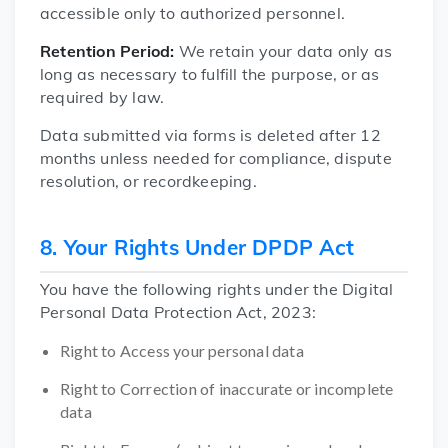
accessible only to authorized personnel.
Retention Period:
We retain your data only as
long as necessary to fulfill the purpose, or as
required by law.
Data submitted via forms is deleted after 12
months unless needed for compliance, dispute
resolution, or recordkeeping.
8. Your Rights Under DPDP Act
You have the following rights under the Digital
Personal Data Protection Act, 2023:
Right to Access your personal data
Right to Correction of inaccurate or incomplete
data