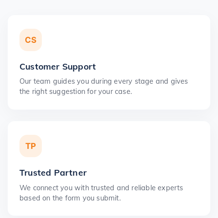
CS
Customer Support
Our team guides you during every stage and gives
the right suggestion for your case.
TP
Trusted Partner
We connect you with trusted and reliable experts
based on the form you submit.