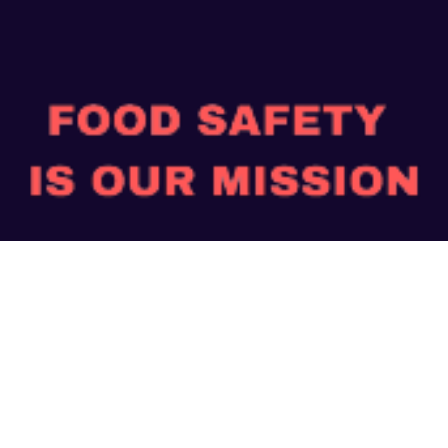
“Safe Food, Good Health”
Payment Mode