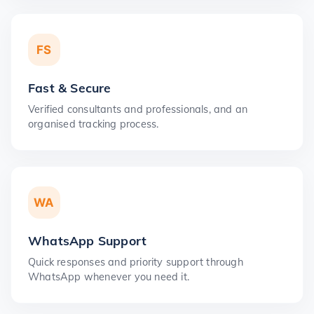
FS
Fast & Secure
Verified consultants and professionals, and an
organised tracking process.
WA
WhatsApp Support
Quick responses and priority support through
WhatsApp whenever you need it.