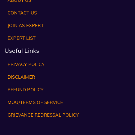
ABOUT US
CONTACT US
JOIN AS EXPERT
EXPERT LIST
Useful Links
PRIVACY POLICY
DISCLAIMER
REFUND POLICY
MOU/TERMS OF SERVICE
GRIEVANCE REDRESSAL POLICY