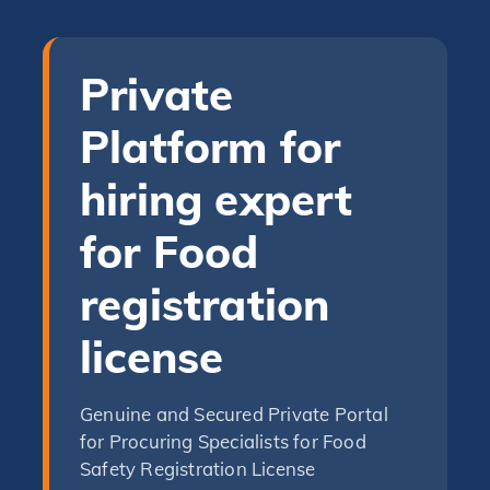
Private
Platform for
hiring expert
for Food
registration
license
Genuine and Secured Private Portal
for Procuring Specialists for Food
Safety Registration License