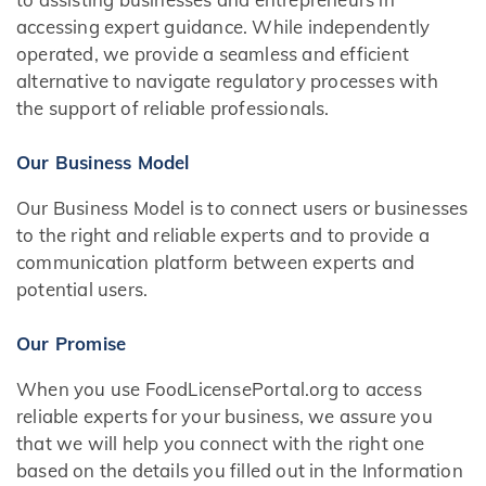
accessing expert guidance. While independently
operated, we provide a seamless and efficient
alternative to navigate regulatory processes with
the support of reliable professionals.
Our Business Model
Our Business Model is to connect users or businesses
to the right and reliable experts and to provide a
communication platform between experts and
potential users.
Our Promise
When you use FoodLicensePortal.org to access
reliable experts for your business, we assure you
that we will help you connect with the right one
based on the details you filled out in the Information