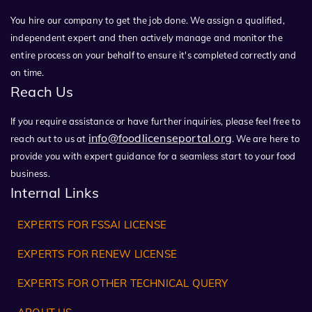
You hire our company to get the job done. We assign a qualified,
independent expert and then actively manage and monitor the
entire process on your behalf to ensure it's completed correctly and
on time.
Reach Us
If you require assistance or have further inquiries, please feel free to
info@foodlicenseportal.org
reach out to us at
. We are here to
provide you with expert guidance for a seamless start to your food
business.
Internal Links
EXPERTS FOR FSSAI LICENSE
EXPERTS FOR RENEW LICENSE
EXPERTS FOR OTHER TECHNICAL QUERY