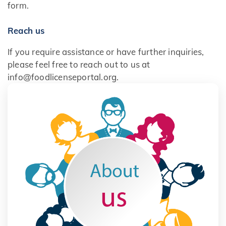
form.
Reach us
If you require assistance or have further inquiries,
please feel free to reach out to us at
info@foodlicenseportal.org.