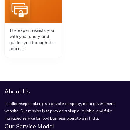
The expert assists you
with your query and
guides you through the
process.
About Us
Foodlicenseportal.org is a private company, not a government
website. Our mission is to provide a simple, reliable, and fully
managed service for food business operators in India.
Our Service Model