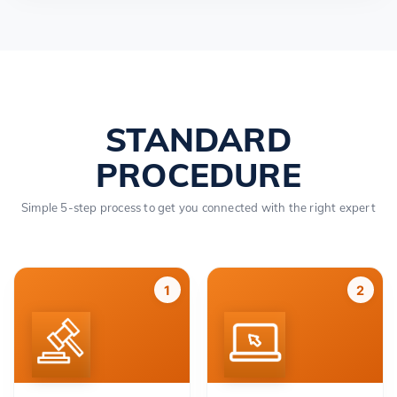
STANDARD
PROCEDURE
Simple 5-step process to get you connected with the right expert
1
2