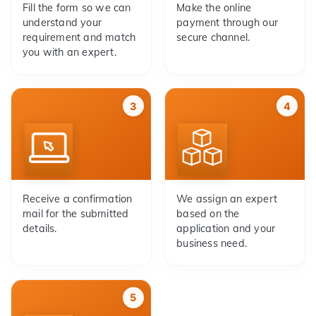
Fill the form so we can
Make the online
understand your
payment through our
requirement and match
secure channel.
you with an expert.
3
4
Receive a confirmation
We assign an expert
mail for the submitted
based on the
details.
application and your
business need.
5