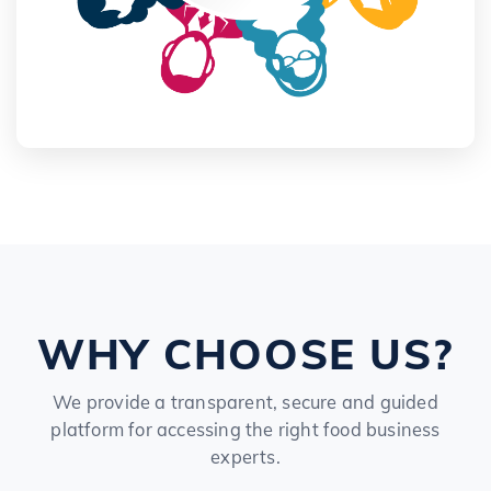
WHY CHOOSE US?
We provide a transparent, secure and guided
platform for accessing the right food business
experts.