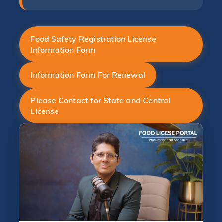
Food Safety Registration License
Information Form
Information Form For Renewal
Please Contact for State and Central
License