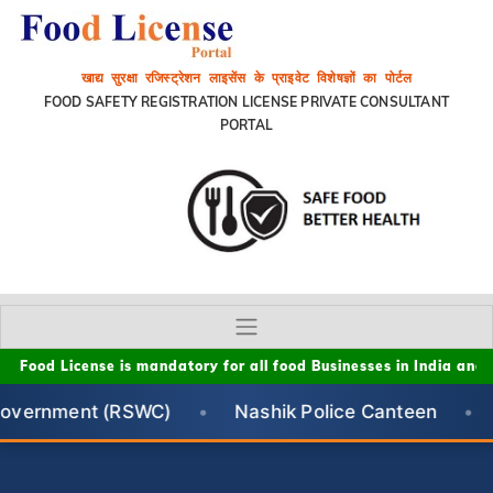
खाद्य सुरक्षा रजिस्ट्रेशन लाइसेंस के प्राइवेट विशेषज्ञों का पोर्टल
FOOD SAFETY REGISTRATION LICENSE PRIVATE CONSULTANT
PORTAL
d License is mandatory for all food Businesses in India and This P
 (RSWC)
•
Nashik Police Canteen
•
Ministry o