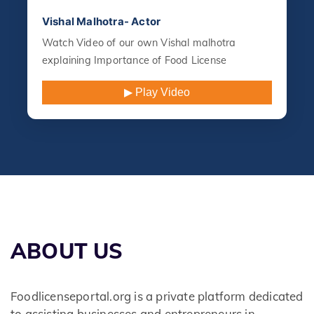
Vishal Malhotra- Actor
Watch Video of our own Vishal malhotra
explaining Importance of Food License
▶ Play Video
ABOUT US
Foodlicenseportal.org is a private platform dedicated
to assisting businesses and entrepreneurs in